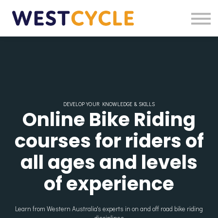
Login
Register
DEVELOP YOUR KNOWLEDGE & SKILLS
Online Bike Riding
courses for riders of
all ages and levels
of experience
Learn from Western Australia's experts in on and off road bike riding