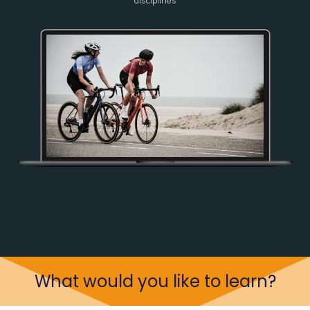
disciplines
What would you like to learn?