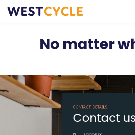
No matter wh
CONTACT DETAILS
Contact u