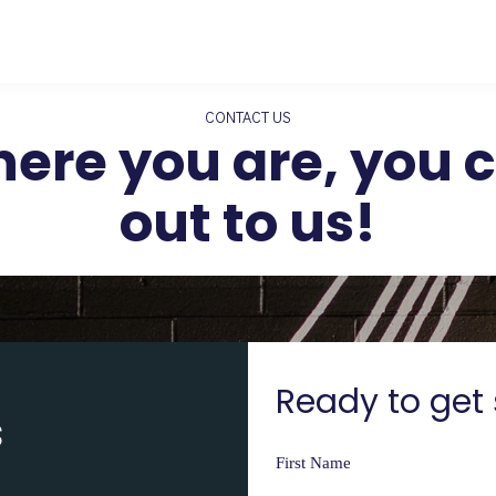
CONTACT US
ere you are, you ca
out to us!
Ready to get 
s
First Name