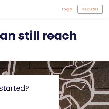
Login
Register
n still reach
started?