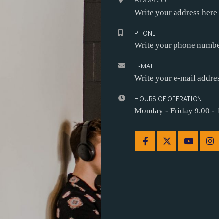
ADDRESS
Write your address here
PHONE
Write your phone numbe
E-MAIL
Write your e-mail addre
HOURS OF OPERATION
Monday - Friday 9.00 - 