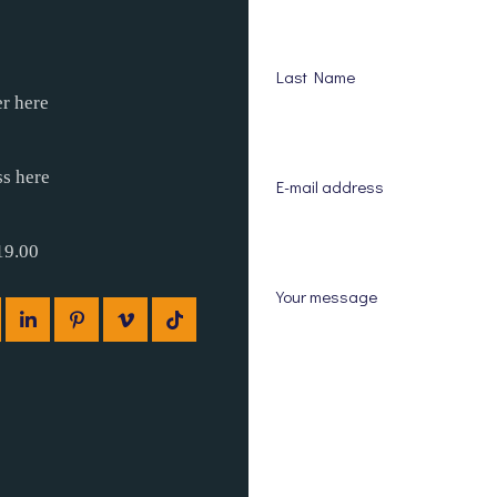
Last Name
r here
ss here
E-mail address
19.00
Your message